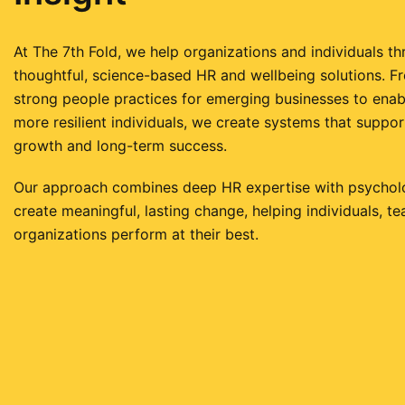
At The 7th Fold, we help organizations and individuals th
thoughtful, science-based HR and wellbeing solutions. F
strong people practices for emerging businesses to enabl
more resilient individuals, we create systems that suppor
growth and long-term success.
Our approach combines deep HR expertise with psycholog
create meaningful, lasting change, helping individuals, t
organizations perform at their best.