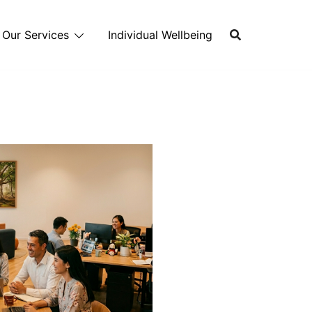
Our Services
Individual Wellbeing