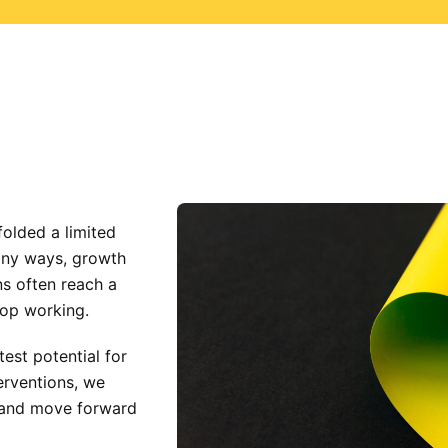
folded a limited
many ways, growth
ns often reach a
top working.
est potential for
erventions, we
s and move forward