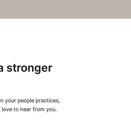
a stronger
en your people practices,
d love to hear from you.