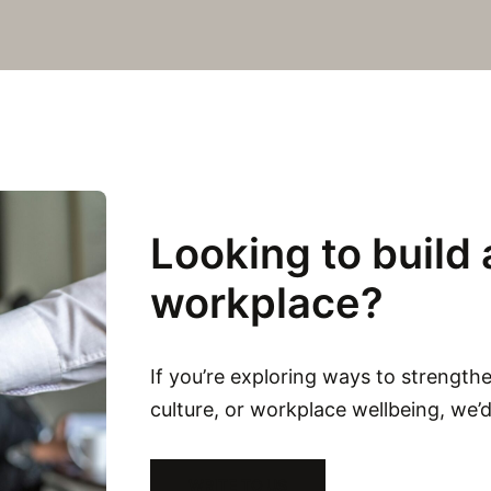
Looking to build 
workplace?
If you’re exploring ways to strength
culture, or workplace wellbeing, we’
WRITE TO US