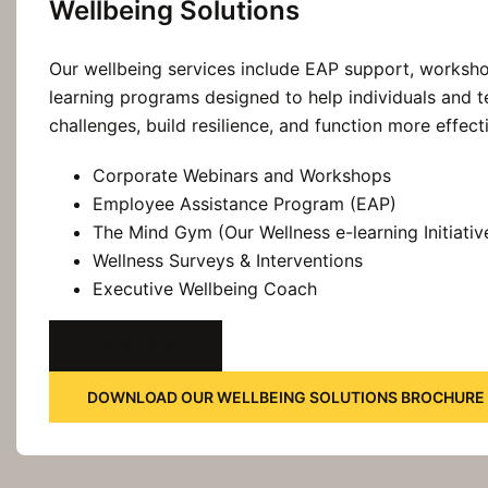
Wellbeing Solutions
Our wellbeing services include EAP support, worksho
learning programs designed to help individuals and
challenges, build resilience, and function more effect
Corporate Webinars and Workshops
Employee Assistance Program (EAP)
The Mind Gym (Our Wellness e-learning Initiativ
Wellness Surveys & Interventions
Executive Wellbeing Coach
KNOW MORE
DOWNLOAD OUR WELLBEING SOLUTIONS BROCHURE