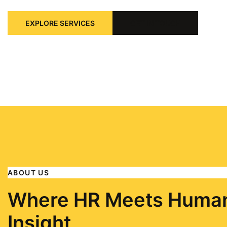
EXPLORE SERVICES
GET IN TOUCH
ABOUT US
Where HR Meets Huma
Insight