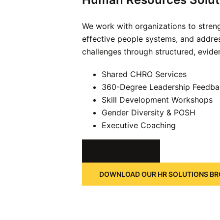
We work with organizations to streng
effective people systems, and addre
challenges through structured, evide
Shared CHRO Services
360-Degree Leadership Feedba
Skill Development Workshops
Gender Diversity & POSH
Executive Coaching
KNOW MORE
DOWNLOAD OUR HR SOLUTIONS B