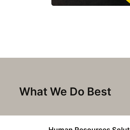
What We Do Best
Human Resources Solut