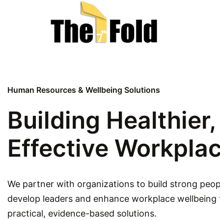
Skip
to
content
Human Resources & Wellbeing Solutions
Building Healthier
Effective Workpla
We partner with organizations to build strong peop
develop leaders and enhance workplace wellbeing
practical, evidence-based solutions.