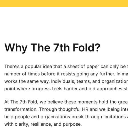
Why The 7th Fold?
There’s a popular idea that a sheet of paper can only be 
number of times before it resists going any further. In 
works the same way. Individuals, teams, and organizatio
point where progress feels harder and old approaches s
At The 7th Fold, we believe these moments hold the great
transformation. Through thoughtful HR and wellbeing int
help people and organizations break through limitation
with clarity, resilience, and purpose.