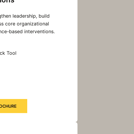
then leadership, build
ss core organizational
nce-based interventions.
ck Tool
ROCHURE