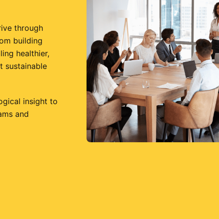
rive through
rom building
ing healthier,
t sustainable
ical insight to
eams and