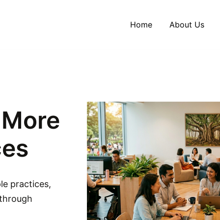
Home
About Us
, More
ces
le practices,
 through