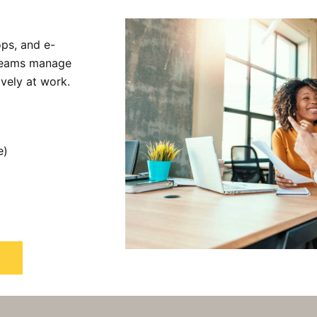
ps, and e-
 teams manage
ively at work.
e)