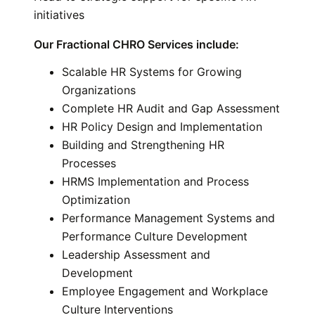
initiatives
Our Fractional CHRO Services include
:
Scalable HR Systems for Growing
Organizations
Complete HR Audit and Gap Assessment
HR Policy Design and Implementation
Building and Strengthening HR
Processes
HRMS Implementation and Process
Optimization
Performance Management Systems and
Performance Culture Development
Leadership Assessment and
Development
Employee Engagement and Workplace
Culture Interventions