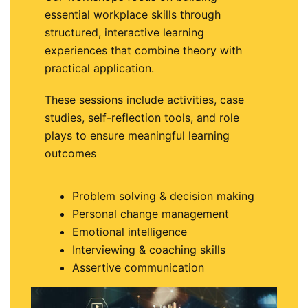
essential workplace skills through
structured, interactive learning
experiences that combine theory with
practical application.
These sessions include activities, case
studies, self-reflection tools, and role
plays to ensure meaningful learning
outcomes
Problem solving & decision making
Personal change management
Emotional intelligence
Interviewing & coaching skills
Assertive communication