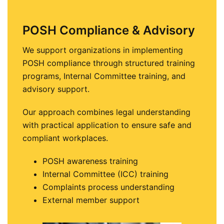
POSH Compliance & Advisory
We support organizations in implementing
POSH compliance through structured training
programs, Internal Committee training, and
advisory support.
Our approach combines legal understanding
with practical application to ensure safe and
compliant workplaces.
POSH awareness training
Internal Committee (ICC) training
Complaints process understanding
External member support