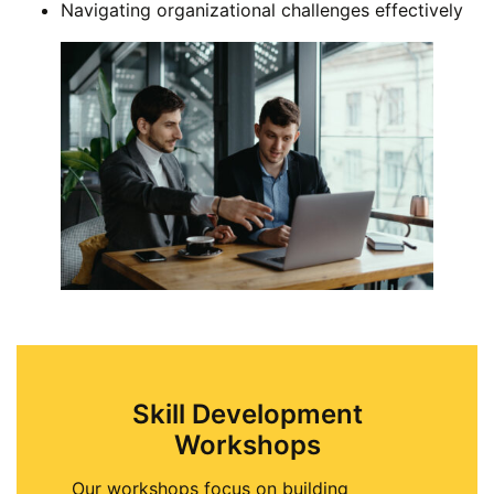
Navigating organizational challenges effectively
Skill Development
Workshops
Our workshops focus on building