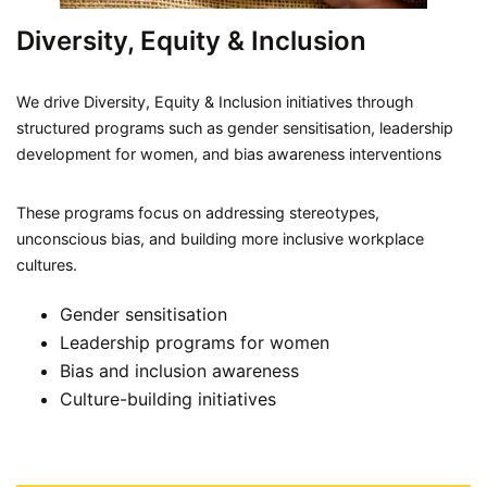
Diversity, Equity & Inclusion
We drive Diversity, Equity & Inclusion initiatives through
structured programs such as gender sensitisation, leadership
development for women, and bias awareness interventions
These programs focus on addressing stereotypes,
unconscious bias, and building more inclusive workplace
cultures.
Gender sensitisation
Leadership programs for women
Bias and inclusion awareness
Culture-building initiatives