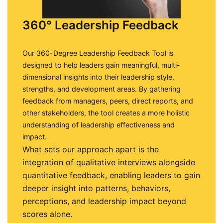
360° Leadership Feedback
Our 360-Degree Leadership Feedback Tool is
designed to help leaders gain meaningful, multi-
dimensional insights into their leadership style,
strengths, and development areas. By gathering
feedback from managers, peers, direct reports, and
other stakeholders, the tool creates a more holistic
understanding of leadership effectiveness and
impact.
What sets our approach apart is the
integration of qualitative interviews alongside
quantitative feedback, enabling leaders to gain
deeper insight into patterns, behaviors,
perceptions, and leadership impact beyond
scores alone.