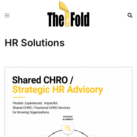
Skip
to
content
HR Solutions