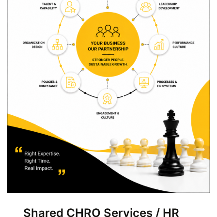
Shared CHRO Services / HR