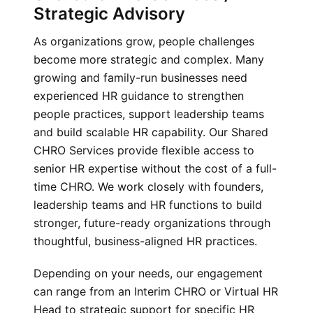
Strategic Advisory
As organizations grow, people challenges
become more strategic and complex. Many
growing and family-run businesses need
experienced HR guidance to strengthen
people practices, support leadership teams
and build scalable HR capability. Our Shared
CHRO Services provide flexible access to
senior HR expertise without the cost of a full-
time CHRO. We work closely with founders,
leadership teams and HR functions to build
stronger, future-ready organizations through
thoughtful, business-aligned HR practices.
Depending on your needs, our engagement
can range from an Interim CHRO or Virtual HR
Head to strategic support for specific HR