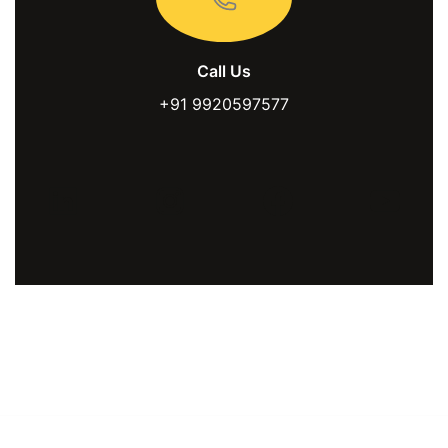
Call Us
+91 9920597577
LinkedIn
Instagram
Facebook
You