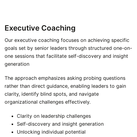
Executive Coaching
Our executive coaching focuses on achieving specific
goals set by senior leaders through structured one-on-
one sessions that facilitate self-discovery and insight
generation
The approach emphasizes asking probing questions
rather than direct guidance, enabling leaders to gain
clarity, identify blind spots, and navigate
organizational challenges effectively.
Clarity on leadership challenges
Self-discovery and insight generation
Unlocking individual potential