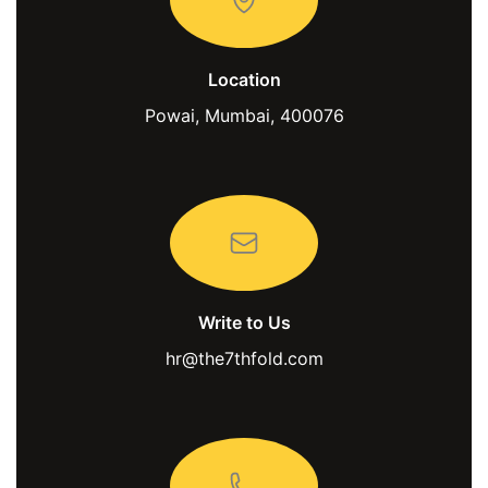
Location
Powai, Mumbai, 400076
Write to Us
hr@the7thfold.com