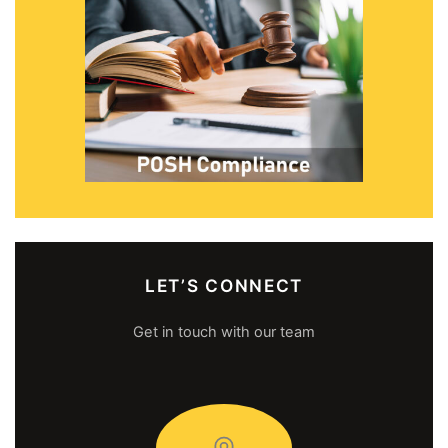
LET’S CONNECT
Get in touch with our team