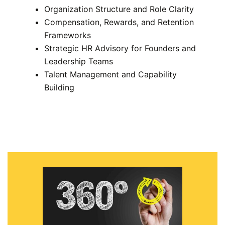
Organization Structure and Role Clarity
Compensation, Rewards, and Retention
Frameworks
Strategic HR Advisory for Founders and
Leadership Teams
Talent Management and Capability
Building