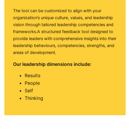
The tool can be customized to align with your
organization’s unique culture, values, and leadership
vision through tailored leadership competencies and
frameworks.A structured feedback tool designed to
provide leaders with comprehensive insights into their
leadership behaviours, competencies, strengths, and
areas of development.
Our leadership dimensions include:
Results
People
Self
Thinking