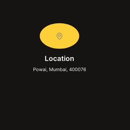
Location
Powai, Mumbai, 400076
LinkedIn