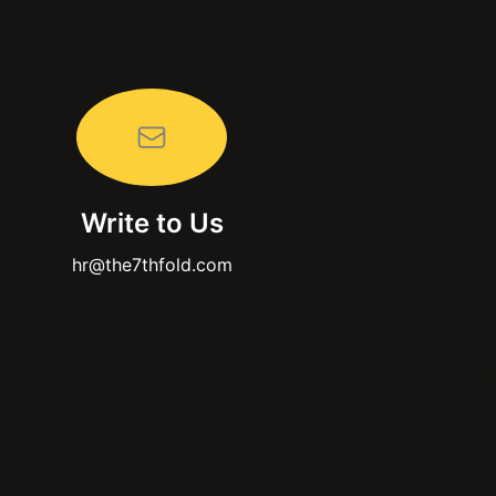
Write to Us
hr@the7thfold.com
Instagram
F