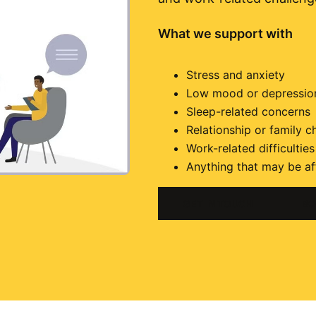
What we support with
Stress and anxiety
Low mood or depressio
Sleep-related concerns
Relationship or family c
Work-related difficulties
Anything that may be af
GET IN TOUCH
BO