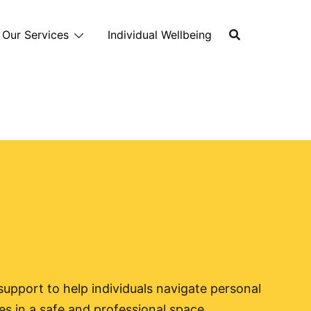
Our Services
Individual Wellbeing
upport to help individuals navigate personal
s in a safe and professional space.