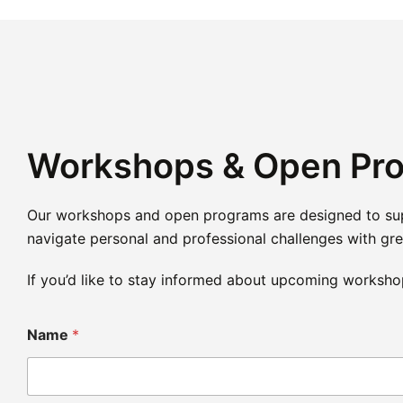
Workshops & Open Pr
Our workshops and open programs are designed to suppo
navigate personal and professional challenges with grea
If you’d like to stay informed about upcoming worksho
Name
*