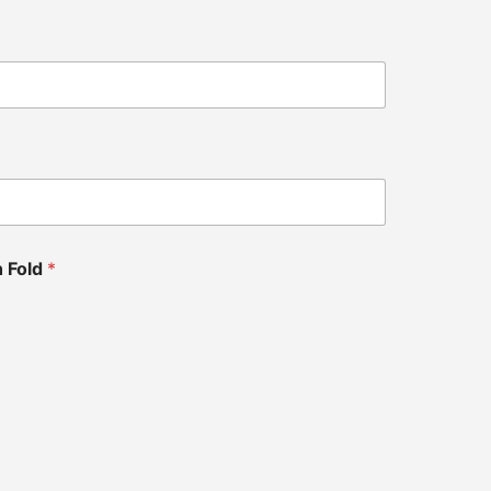
h Fold
*