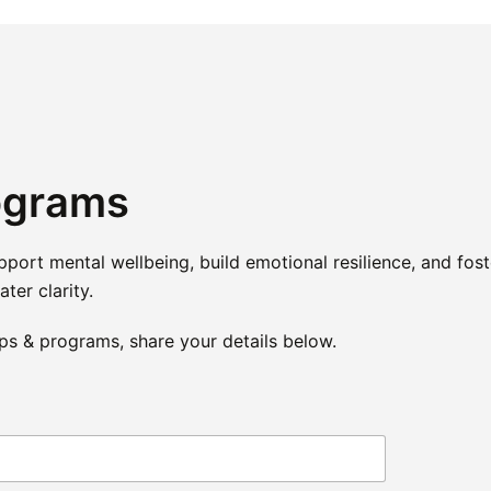
ograms
rt mental wellbeing, build emotional resilience, and fost
ter clarity.
ps & programs, share your details below.