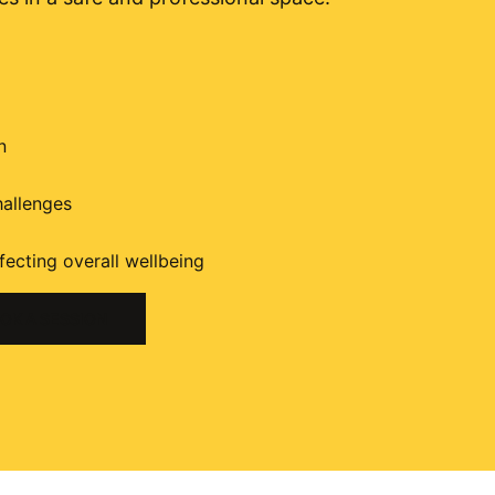
n
hallenges
fecting overall wellbeing
OK A SESSION