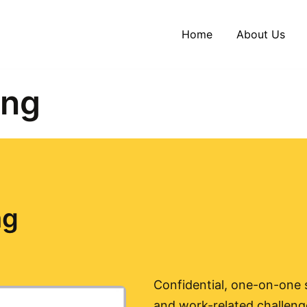
Home
About Us
ing
ng
Confidential, one-on-one s
and work-related challenge