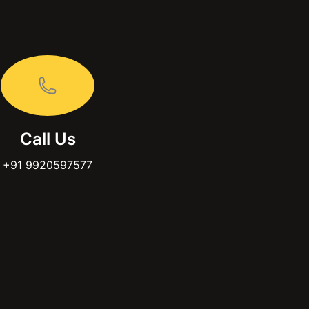
Call Us
+91 9920597577
acebook
You