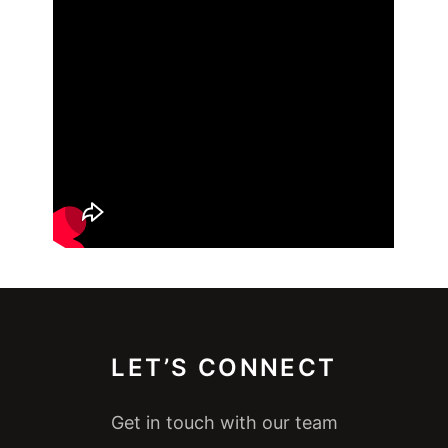
LET’S CONNECT
Get in touch with our team