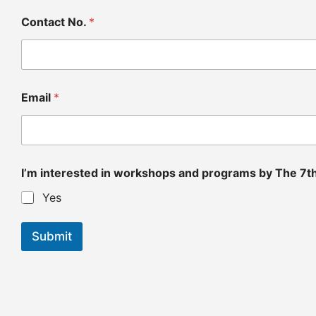
Contact No.
*
Email
*
7
I’m interested in workshops and programs by The 7t
t
h
Yes
F
o
l
Submit
d
N
a
m
e