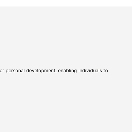
er personal development, enabling individuals to